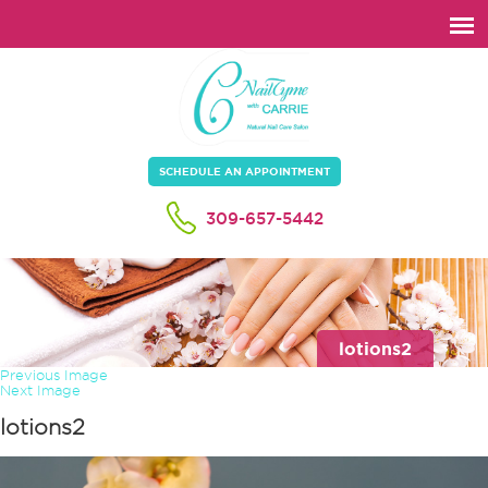
SCHEDULE AN APPOINTMENT
309-657-5442
lotions2
Previous Image
Next Image
lotions2