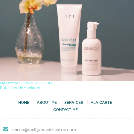
Posted
Full
December 1, 2015
1200 × 800
on
size
Post
Published in
Manicures
navigation
HOME
ABOUT ME
SERVICES
ALA CARTE
CONTACT ME
carrie@nailtymewithcarrie.com