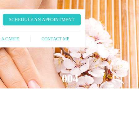
SCHEDULE AN APPOINTMENT
LA CARTE
CONTACT ME
004