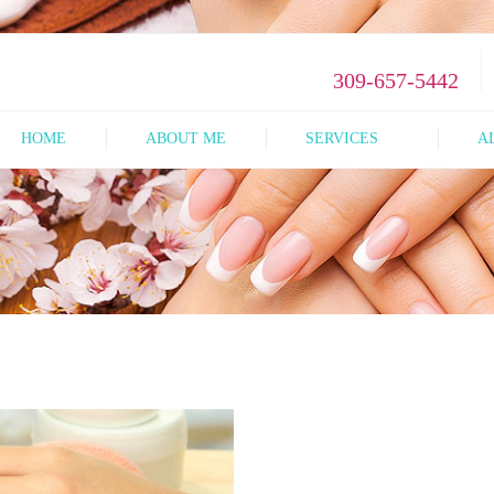
309-657-5442
HOME
ABOUT ME
SERVICES
A