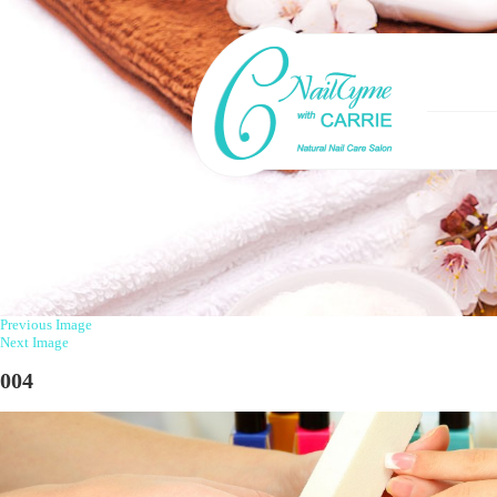
Previous Image
Next Image
004