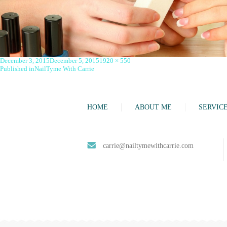
Posted
Full
December 3, 2015
December 5, 2015
1920 × 550
on
Post
size
Published in
NailTyme With Carrie
navigation
HOME
ABOUT ME
SERVIC
carrie@nailtymewithcarrie.com