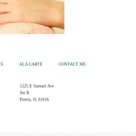
ES
ALA CARTE
CONTACT ME
1225 E Samuel Ave
Ste B
Peoria, IL 61616