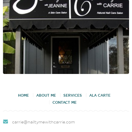
HOME
ABOUT ME
SERVICES
ALA CARTE
CONTACT ME
carrie@nailtymewithcarrie.com