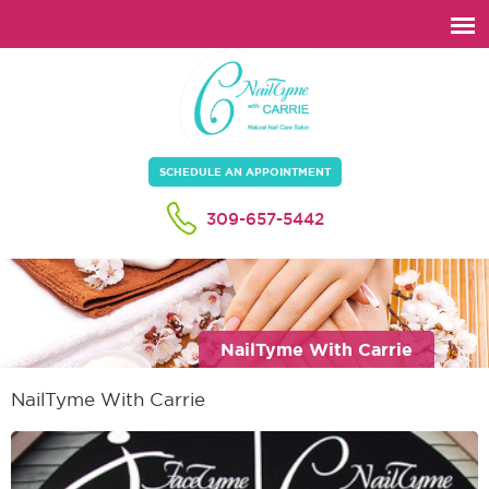
SCHEDULE AN APPOINTMENT
309-657-5442
NailTyme With Carrie
NailTyme With Carrie